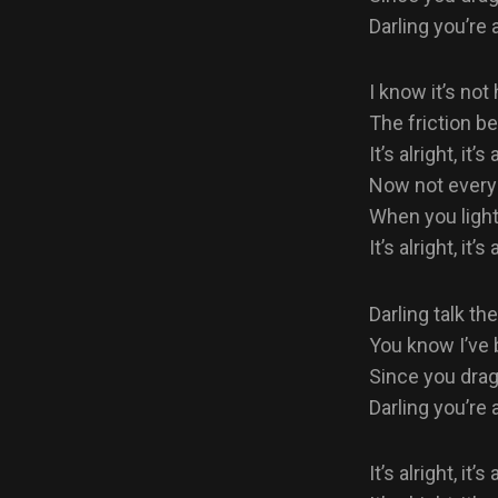
Darling you’re a
I know it’s not
The friction b
It’s alright, it’s 
Now not every
When you light
It’s alright, it’s 
Darling talk the
You know I’ve b
Since you dra
Darling you’re a
It’s alright, it’s 