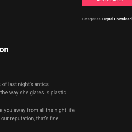
ADD TO BASKET
-
Digital
Categories:
Digital Download
Download
quantity
ion
of last night’s antics
 the way she glares is plastic
e you away from all the night life
ur reputation, that’s fine