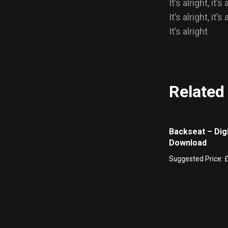
It’s alright, it’s 
It’s alright, it’s 
It’s alright
Related
Backseat – Digi
Download
Suggested Price: