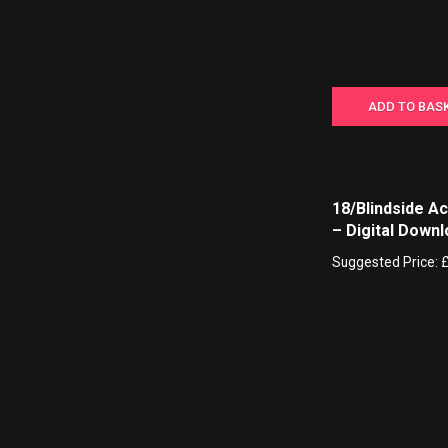
ADD TO BAS
18/Blindside A
– Digital Down
Suggested Price: