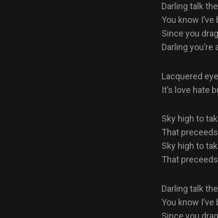
Darling talk the
You know I’ve b
Since you dra
Darling you’re a
Lacquered eyes
It’s love hate 
Sky high to tak
That preceeds o
Sky high to tak
That preceeds o
Darling talk the
You know I’ve b
Since you dra