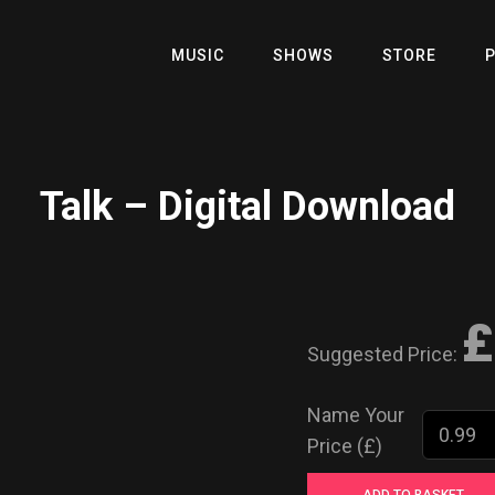
MUSIC
SHOWS
STORE
Talk – Digital Download
£
Suggested Price:
Name Your
Price (£)
Talk