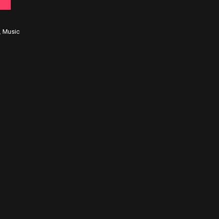
,
Music