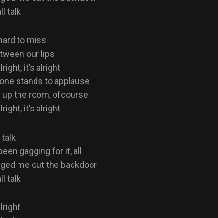
ll talk
 hard to miss
etween our lips
alright, it’s alright
one stands to applause
 up the room, ofcourse
alright, it’s alright
 talk
een gagging for it, all
gged me out the backdoor
ll talk
alright