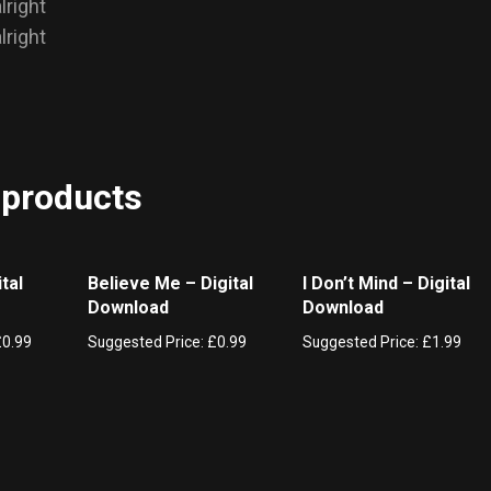
alright
alright
 products
tal
Believe Me – Digital
I Don’t Mind – Digital
Download
Download
£
0.99
Suggested Price:
£
0.99
Suggested Price:
£
1.99