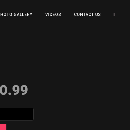
SEA
PHOTO GALLERY
VIDEOS
CONTACT US
0.99