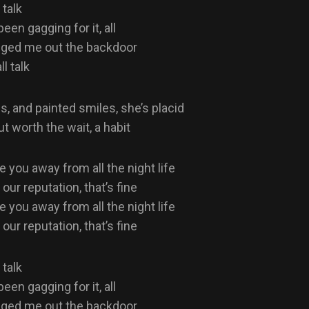
 talk
een gagging for it, all
gged me out the backdoor
ll talk
, and painted smiles, she’s placid
but worth the wait, a habit
e you away from all the night life
ur reputation, that’s fine
e you away from all the night life
ur reputation, that’s fine
 talk
een gagging for it, all
gged me out the backdoor