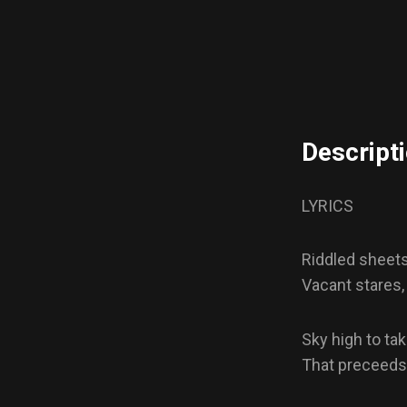
Descript
LYRICS
Riddled sheets 
Vacant stares,
Sky high to tak
That preceeds o