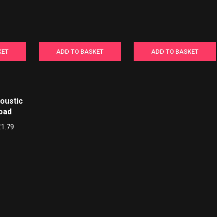
KET
ADD TO BASKET
ADD TO BASKET
coustic
load
£
1.79